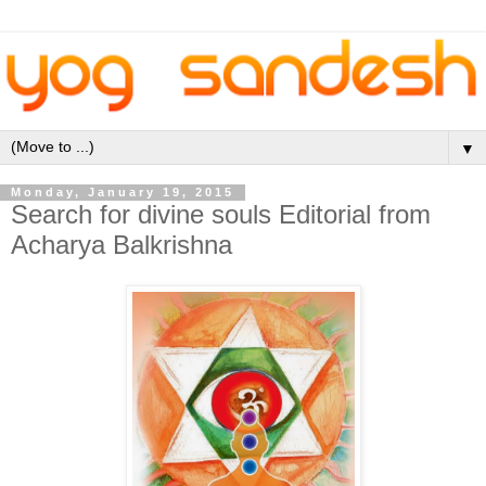
▼
Monday, January 19, 2015
Search for divine souls Editorial from
Acharya Balkrishna