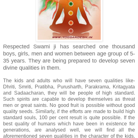
Respected Swami ji has searched one thousand
boys, girls, men and women between age group
of 5-
35 years. They are being prepared to develop seven
divine qualities in them.
The kids and adults who will have seven qualities like-
Dhriti, Smriti, Pratibha, Purusharth, Parakrama, Kritagyata
and Sadaacharan, they will be people of high standard.
Such spirits are capable to develop themselves as threat
men or great saints. No good fruit is possible without good
quality seeds. Similarly, if the efforts are made to build high
standard souls, 100 per cent result is quite possible. If the
best quality of humans which have been in existence for
generations, are analysed well, we will find all the
aforementioned seven qualities in the character of the kids.