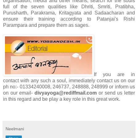
organisation, media and other means, search for the souls
full of the seven qualities like Dhriti, Smriti, Pratibha,
Purusharth, Parakrama, Kritagyata and Sadaacharan and
ensure their training according to Patanjai's Rishi
Parampara and prepare them as sages.
If you are in
contact with any such a soul, immediately contact us on our
ph no:- 01334240008, 246737, 248888, 248999 or inform us
on our email-
divyayoga@rediffmail.com
or send us letter
in this regard and be play a key role in this great work.
Neelmani