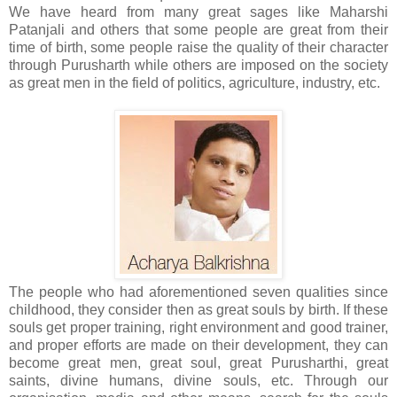
We have heard from many great sages like Maharshi
Patanjali and others that some people are great from their
time of birth, some people raise the quality of their character
through Purusharth while others are imposed on the society
as great men in the field of politics, agriculture, industry, etc.
The people who had aforementioned seven qualities since
childhood, they consider then as great souls by birth. If these
souls get proper training, right environment and good trainer,
and proper efforts are made on their development, they can
become great men, great soul, great Purusharthi, great
saints, divine humans, divine souls, etc. Through our