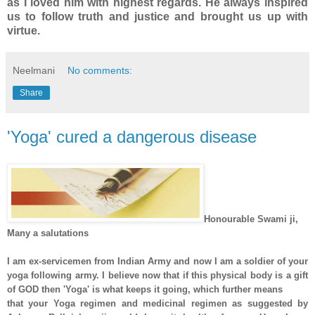
as I loved him with highest regards. He always inspired
us to follow truth and justice and brought us up with
virtue.
Neelmani
No comments:
Share
'Yoga' cured a dangerous disease
Honourable Swami ji,
Many a salutations
I am ex-servicemen from Indian Army and now I am a soldier of your
yoga following army. I believe now that if this physical body is a gift
of GOD then 'Yoga' is what keeps it going, which further means
that your Yoga regimen and medicinal regimen as suggested by