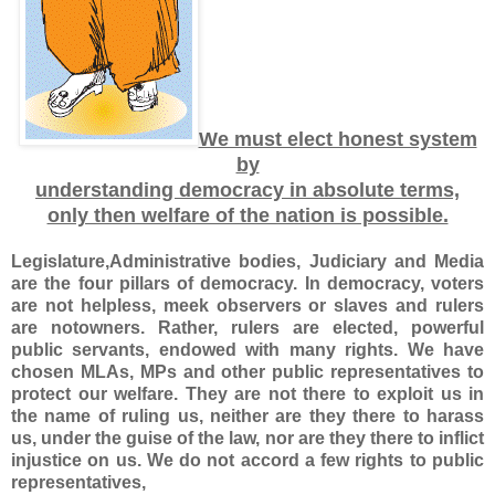
We must elect honest system
by
understanding democracy in absolute terms,
only then welfare of the nation is possible.
Legislature,Administrative bodies, Judiciary and Media
are the four pillars of democracy. In democracy, voters
are not helpless, meek observers or slaves and rulers
are notowners. Rather, rulers are elected, powerful
public servants, endowed with many rights. We have
chosen MLAs, MPs and other public representatives to
protect our welfare. They are not there to exploit us in
the name of ruling us, neither are they there to harass
us, under the guise of the law, nor are they there to inflict
injustice on us. We do not accord a few rights to public
representatives,