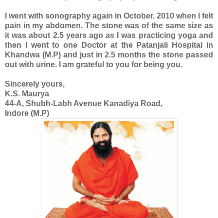
I went with sonography again in October, 2010 when I felt
pain in my abdomen. The stone was of the same size as
it was about 2.5 years ago as I was practicing yoga and
then I went to one Doctor at the Patanjali Hospital in
Khandwa (M.P) and just in 2.5 months the stone passed
out with urine. I am grateful to you for being you.
Sincerely yours,
K.S. Maurya
44-A, Shubh-Labh Avenue Kanadiya Road,
Indore (M.P)