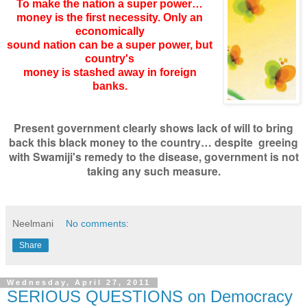
To make the nation a super power…
money is the first necessity. Only an
economically
sound nation can be a super power, but
country's
money is stashed away in foreign
banks.
Present government clearly shows lack of will to bring
back this black money to the country… despite greeing
with Swamiji's remedy to the disease, government is not
taking any such measure.
Neelmani
No comments:
Share
Wednesday, April 27, 2011
SERIOUS QUESTIONS on Democracy