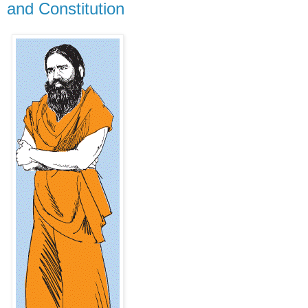
and Constitution