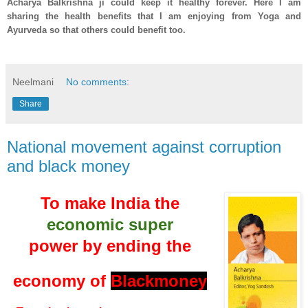
Acharya Balkrishna ji could keep it healthy forever. Here I am
sharing the health benefits that I am enjoying from Yoga and
Ayurveda so that others could benefit too.
Neelmani
No comments:
Share
National movement against corruption
and black money
To make India the
economic super
power by ending the
economy of
Blackmoney