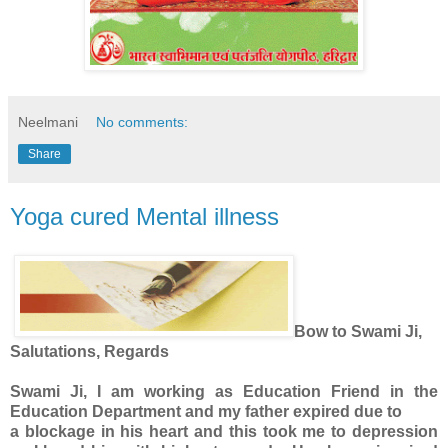
Neelmani
No comments:
Share
Yoga cured Mental illness
Bow to Swami Ji,
Salutations, Regards
Swami Ji, I am working as Education Friend in the
Education Department and my father expired due to
a blockage in his heart and this took me to depression