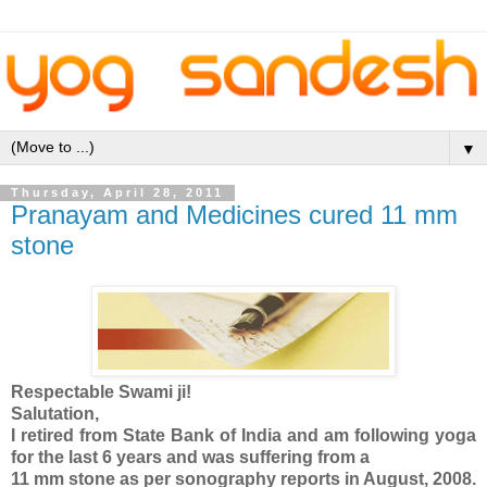
▼
Thursday, April 28, 2011
Pranayam and Medicines cured 11 mm
stone
Respectable Swami ji!
Salutation,
I retired from State Bank of India and am following yoga
for the last 6 years and was suffering from a
11 mm stone as per sonography reports in August, 2008.